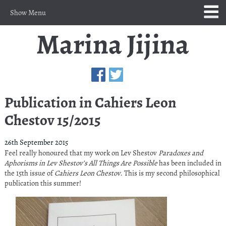
Show Menu
Publication in Cahiers Leon
Chestov 15/2015
26th September 2015
Feel really honoured that my work on Lev Shestov
Paradoxes and
Aphorisms in Lev Shestov’s All Things Are Possible
has been included in
the 15th issue of
Cahiers Leon Chestov
. This is my second philosophical
publication this summer!