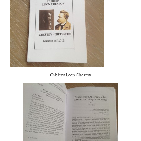
Cahiers Leon Chestov