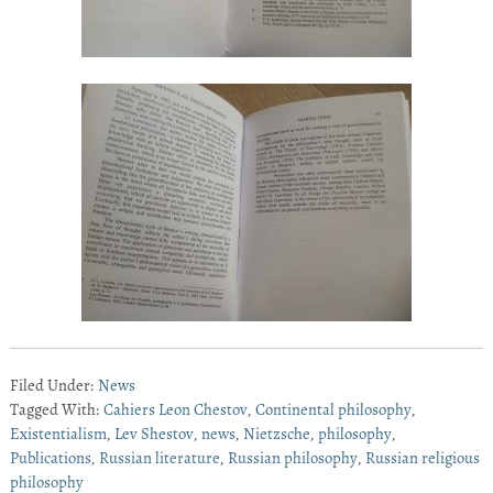
Filed Under:
News
Tagged With:
Cahiers Leon Chestov
,
Continental philosophy
,
Existentialism
,
Lev Shestov
,
news
,
Nietzsche
,
philosophy
,
Publications
,
Russian literature
,
Russian philosophy
,
Russian religious
philosophy