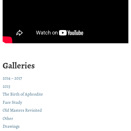
Galleries
2014 – 2017
2013
The Birth of Aphrodite
Face Study
Old Masters Revisited
Other
Drawings