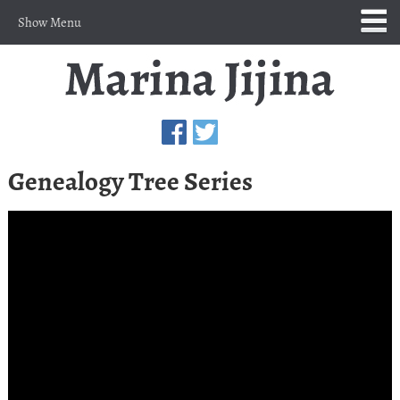
Show Menu
Genealogy Tree Series