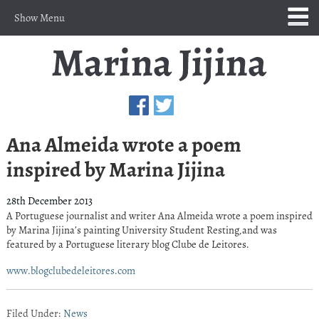
Show Menu
Ana Almeida wrote a poem
inspired by Marina Jijina
28th December 2013
A Portuguese journalist and writer Ana Almeida wrote a poem inspired
by Marina Jijina’s painting University Student Resting,and was
featured by a Portuguese literary blog Clube de Leitores.
www.blogclubedeleitores.com
Filed Under:
News