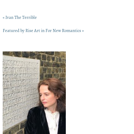
« Ivan The Terrible
Featured by Rise Art in For New Romantics »