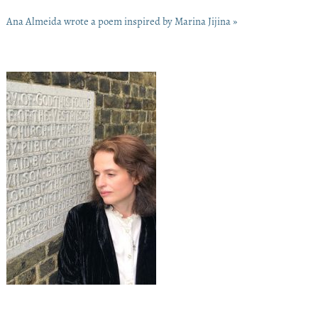
Ana Almeida wrote a poem inspired by Marina Jijina »