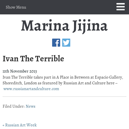
Show Menu
Ivan The Terrible
11th November 2013
Ivan The Terrible takes part in A Place in Between at Espacio Gallery,
Shoreditch, London as featured by Russian Art and Culture here –
www.russianartandculture.com
Filed Under:
News
« Russian Art Week