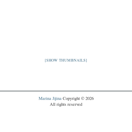
[SHOW THUMBNAILS]
Marina Jijina
Copyright © 2026
All rights reserved