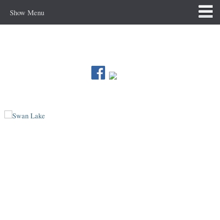
Show Menu