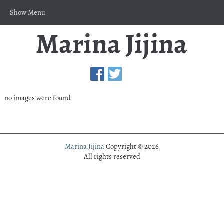
Show Menu
no images were found
Marina Jijina
Copyright © 2026
All rights reserved