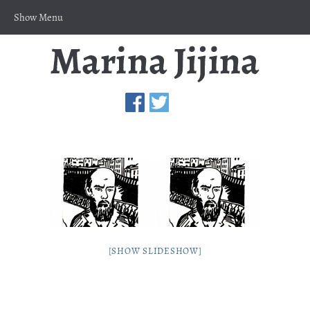
Show Menu
[SHOW SLIDESHOW]