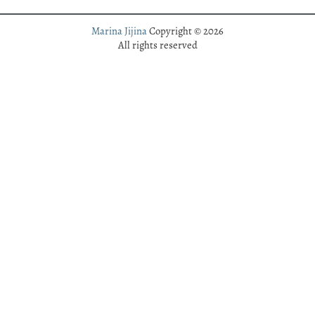
Marina Jijina
Copyright © 2026
All rights reserved